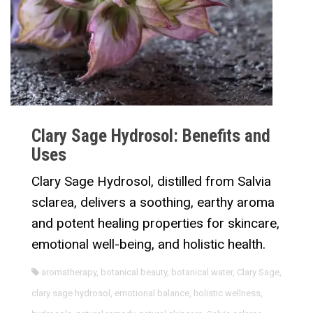
Clary Sage Hydrosol: Benefits and
Uses
Clary Sage Hydrosol, distilled from Salvia
sclarea, delivers a soothing, earthy aroma
and potent healing properties for skincare,
emotional well-being, and holistic health.
aromatherapy
,
botanical beauty
,
botanical water
,
Clary Sage
,
clary sage hydrosol
,
emotional balance
,
holistic wellness
,