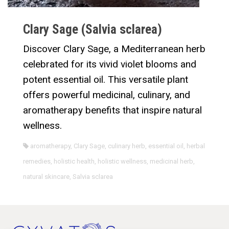
Clary Sage (Salvia sclarea)
Discover Clary Sage, a Mediterranean herb
celebrated for its vivid violet blooms and
potent essential oil. This versatile plant
offers powerful medicinal, culinary, and
aromatherapy benefits that inspire natural
wellness.
aromatherapy
,
Clary Sage
,
culinary herb
,
essential oil
,
herbal
remedies
,
holistic health
,
holistic wellness
,
medicinal herb
,
natural skincare
,
Salvia sclarea