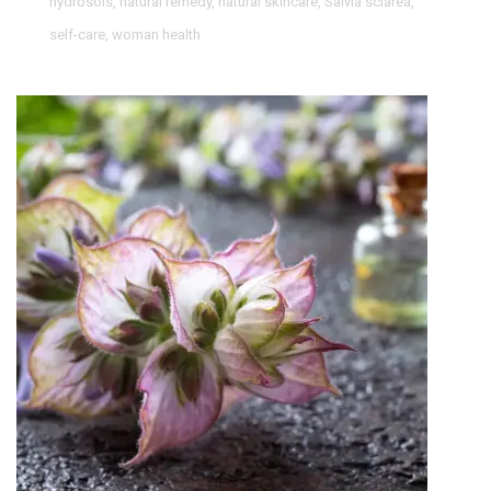
hydrosols
,
natural remedy
,
natural skincare
,
Salvia sclarea
,
self-care
,
woman health