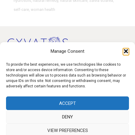
hydrosols
,
natural remedy
,
natural skincare
,
Salvia sclarea
,
self-care
,
woman health
Manage Consent
Products
To provide the best experiences, we use technologies like cookies to
store and/or access device information. Consenting to these
technologies will allow us to process data such as browsing behavior or
Contact
unique IDs on this site. Not consenting or withdrawing consent, may
F.A.Q.
adversely affect certain features and functions.
Delivery
ACCEPT
Privacy policy
DENY
VIEW PREFERENCES
f
I
W
y