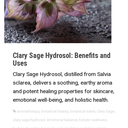
Clary Sage Hydrosol: Benefits and
Uses
Clary Sage Hydrosol, distilled from Salvia
sclarea, delivers a soothing, earthy aroma
and potent healing properties for skincare,
emotional well-being, and holistic health.
aromatherapy
,
botanical beauty
,
botanical water
,
Clary Sage
,
clary sage hydrosol
,
emotional balance
,
holistic wellness
,