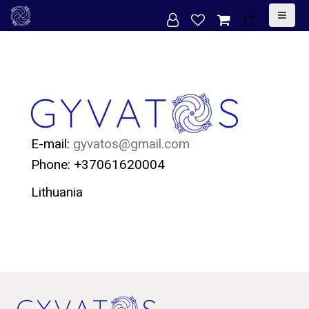
S
LT
k
i
p
t
o
c
E-mail:
gyvatos@gmail.com
o
Phone: +37061620004
n
Lithuania
t
e
n
t