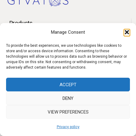
Products
Manage Consent
Contact
F.A.Q.
To provide the best experiences, we use technologies like cookies to
store and/or access device information. Consenting to these
Delivery
technologies will allow us to process data such as browsing behavior or
unique IDs on this site. Not consenting or withdrawing consent, may
Privacy policy
adversely affect certain features and functions.
ACCEPT
f
I
W
y
DENY
b
n
h
o
s
a
u
VIEW PREFERENCES
t
t
t
Privacy policy
a
s
u