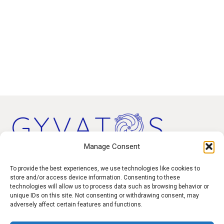
Manage Consent
Products
To provide the best experiences, we use technologies like cookies to
store and/or access device information. Consenting to these
technologies will allow us to process data such as browsing behavior or
Contact
unique IDs on this site. Not consenting or withdrawing consent, may
F.A.Q.
adversely affect certain features and functions.
Delivery