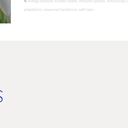
energy balance
,
holistic health
,
immune system
,
mind-body c
adaptation
,
seasonal transitions
,
self-care