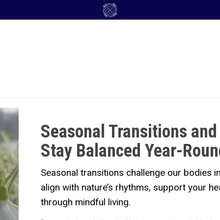
Seasonal Transitions and
Stay Balanced Year-Roun
Seasonal transitions challenge our bodies 
align with nature’s rhythms, support your he
through mindful living.