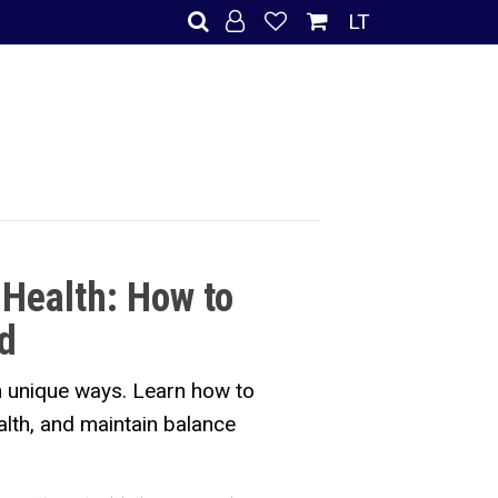
LT
 Health: How to
d
in unique ways. Learn how to
alth, and maintain balance