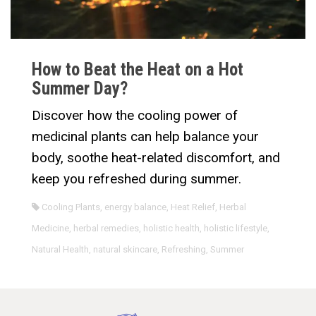
How to Beat the Heat on a Hot
Summer Day?
Discover how the cooling power of
medicinal plants can help balance your
body, soothe heat-related discomfort, and
keep you refreshed during summer.
Cooling Plants
,
energy balance
,
Heat Relief
,
Herbal
Medicine
,
herbal remedies
,
holistic health
,
holistic lifestyle
,
Natural Health
,
natural skincare
,
Refreshing
,
Summer