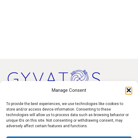
Manage Consent
Products
To provide the best experiences, we use technologies like cookies to
store and/or access device information. Consenting to these
technologies will allow us to process data such as browsing behavior or
Contact
unique IDs on this site. Not consenting or withdrawing consent, may
F.A.Q.
adversely affect certain features and functions.
Delivery