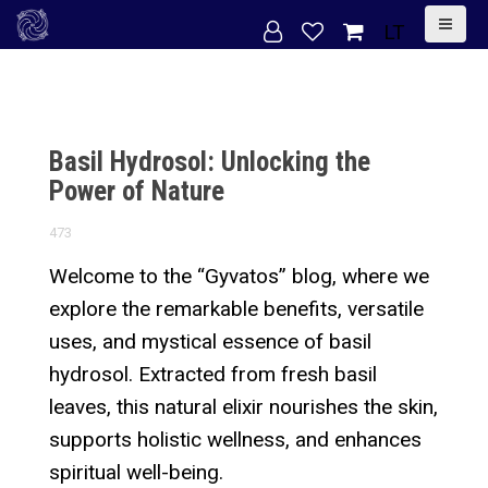
S
LT
k
i
p
t
Basil Hydrosol: Unlocking the
o
Power of Nature
c
473
o
n
Welcome to the “Gyvatos” blog, where we
t
explore the remarkable benefits, versatile
e
uses, and mystical essence of basil
n
hydrosol. Extracted from fresh basil
t
leaves, this natural elixir nourishes the skin,
supports holistic wellness, and enhances
spiritual well-being.