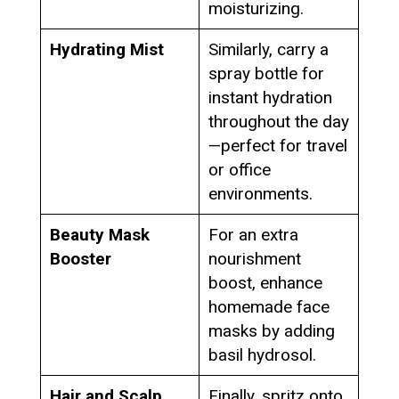
moisturizing.
Hydrating Mist
Similarly, carry a
spray bottle for
instant hydration
throughout the day
—perfect for travel
or office
environments.
Beauty Mask
For an extra
Booster
nourishment
boost, enhance
homemade face
masks by adding
basil hydrosol.
Hair and Scalp
Finally, spritz onto