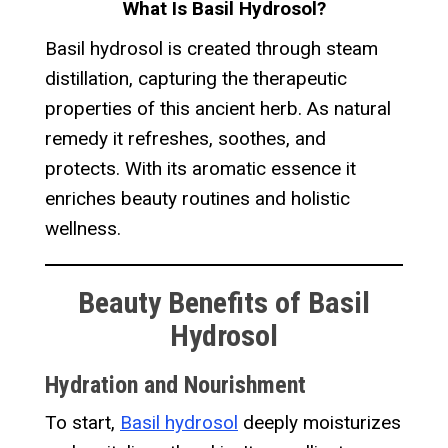
What Is Basil Hydrosol?
Basil hydrosol is created through steam
distillation, capturing the therapeutic
properties of this ancient herb. As natural
remedy it refreshes, soothes, and
protects. With its aromatic essence it
enriches beauty routines and holistic
wellness.
Beauty Benefits of Basil
Hydrosol
Hydration and Nourishment
To start,
Basil hydrosol
deeply moisturizes