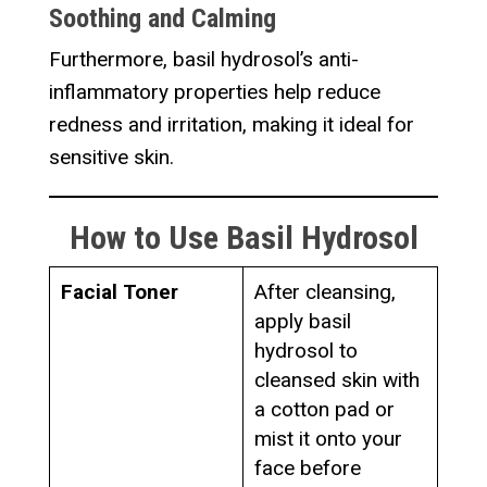
Soothing and Calming
Furthermore, basil hydrosol’s anti-
inflammatory properties help reduce
redness and irritation, making it ideal for
sensitive skin.
How to Use Basil Hydrosol
Facial Toner
After cleansing,
apply basil
hydrosol to
cleansed skin with
a cotton pad or
mist it onto your
face before