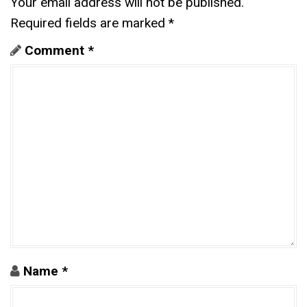
Your email address will not be published.
Required fields are marked
*
Comment
*
Name
*