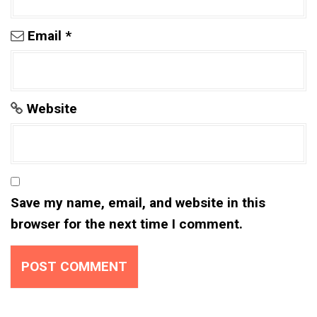
Email
*
Website
Save my name, email, and website in this
browser for the next time I comment.