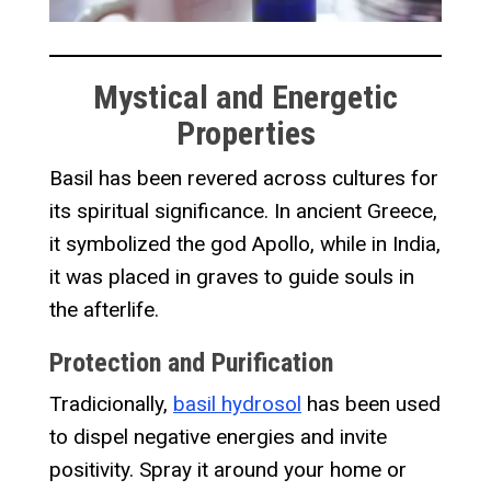
Mystical and Energetic
Properties
Basil has been revered across cultures for
its spiritual significance. In ancient Greece,
it symbolized the god Apollo, while in India,
it was placed in graves to guide souls in
the afterlife.
Protection and Purification
Tradicionally,
basil hydrosol
has been used
to dispel negative energies and invite
positivity. Spray it around your home or