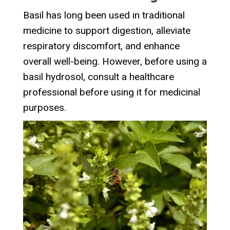
Basil has long been used in traditional
medicine to support digestion, alleviate
respiratory discomfort, and enhance
overall well-being. However, before using a
basil hydrosol, consult a healthcare
professional before using it for medicinal
purposes.