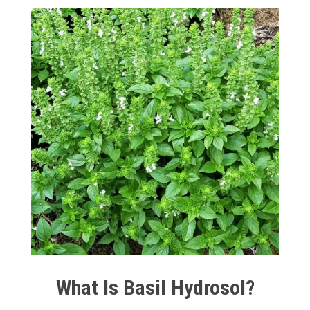
What Is Basil Hydrosol?