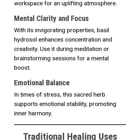
workspace for an uplifting atmosphere.
Mental Clarity and Focus
With its invigorating properties, basil
hydrosol enhances concentration and
creativity. Use it during meditation or
brainstorming sessions for a mental
boost.
Emotional Balance
In times of stress, this sacred herb
supports emotional stability, promoting
inner harmony.
Traditional Healing Uses