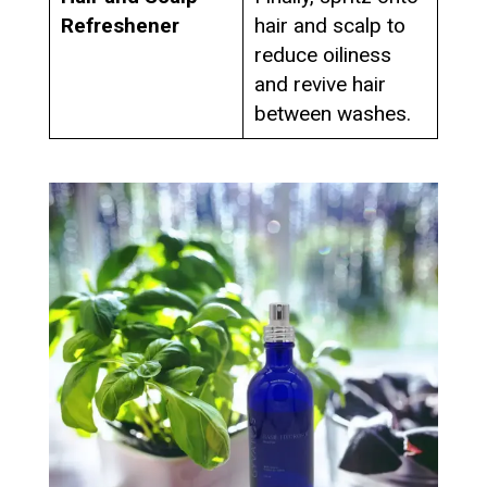
Refreshener
hair and scalp to
reduce oiliness
and revive hair
between washes.