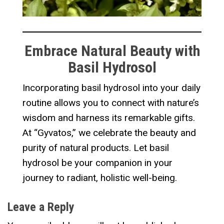
Embrace Natural Beauty with
Basil Hydrosol
Incorporating basil hydrosol into your daily
routine allows you to connect with nature’s
wisdom and harness its remarkable gifts.
At “Gyvatos,” we celebrate the beauty and
purity of natural products. Let basil
hydrosol be your companion in your
journey to radiant, holistic well-being.
Leave a Reply