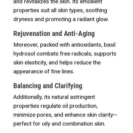
and revitalizes the skin. Its emollient
properties suit all skin types, soothing
dryness and promoting a radiant glow.
Rejuvenation and Anti-Aging
Moreover, packed with antioxidants, basil
hydrosol combats free radicals, supports
skin elasticity, and helps reduce the
appearance of fine lines.
Balancing and Clarifying
Additionally, its natural astringent
properties regulate oil production,
minimize pores, and enhance skin clarity—
perfect for oily and combination skin.