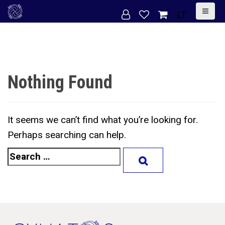
S
LT
k
i
p
t
Nothing Found
o
c
o
It seems we can’t find what you’re looking for.
n
Perhaps searching can help.
t
S
e
e
n
a
t
r
c