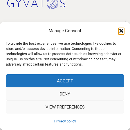
h
f
o
Products
r
Manage Consent
Contact
:
To provide the best experiences, we use technologies like cookies to
F.A.Q.
store and/or access device information. Consenting to these
technologies will allow us to process data such as browsing behavior or
Delivery
unique IDs on this site. Not consenting or withdrawing consent, may
Privacy policy
adversely affect certain features and functions.
ACCEPT
f
I
W
y
DENY
b
n
h
o
VIEW PREFERENCES
s
a
u
t
t
t
Privacy policy
a
s
u