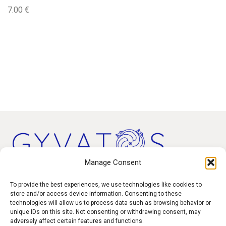
7.00
€
Manage Consent
Products
To provide the best experiences, we use technologies like cookies to
store and/or access device information. Consenting to these
technologies will allow us to process data such as browsing behavior or
Contact
unique IDs on this site. Not consenting or withdrawing consent, may
F.A.Q.
adversely affect certain features and functions.