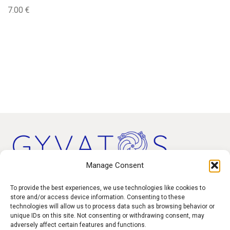
7.00
€
Manage Consent
Products
To provide the best experiences, we use technologies like cookies to
store and/or access device information. Consenting to these
technologies will allow us to process data such as browsing behavior or
Contact
unique IDs on this site. Not consenting or withdrawing consent, may
F.A.Q.
adversely affect certain features and functions.