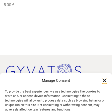
5.00
€
Manage Consent
Products
To provide the best experiences, we use technologies like cookies to
store and/or access device information. Consenting to these
technologies will allow us to process data such as browsing behavior or
Contact
unique IDs on this site. Not consenting or withdrawing consent, may
F.A.Q.
adversely affect certain features and functions.