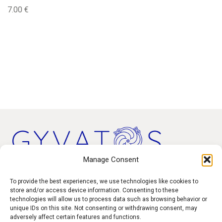
7.00
€
Manage Consent
Products
To provide the best experiences, we use technologies like cookies to
store and/or access device information. Consenting to these
technologies will allow us to process data such as browsing behavior or
Contact
unique IDs on this site. Not consenting or withdrawing consent, may
F.A.Q.
adversely affect certain features and functions.