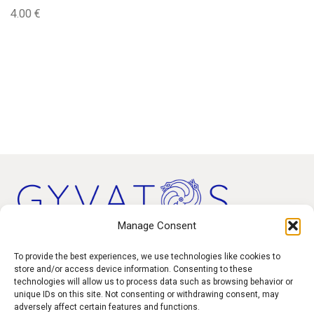
4.00
€
Manage Consent
Products
To provide the best experiences, we use technologies like cookies to
store and/or access device information. Consenting to these
technologies will allow us to process data such as browsing behavior or
Contact
unique IDs on this site. Not consenting or withdrawing consent, may
F.A.Q.
adversely affect certain features and functions.