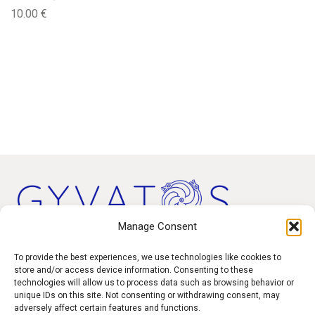
10.00
€
Manage Consent
Products
To provide the best experiences, we use technologies like cookies to
store and/or access device information. Consenting to these
technologies will allow us to process data such as browsing behavior or
Contact
unique IDs on this site. Not consenting or withdrawing consent, may
F.A.Q.
adversely affect certain features and functions.