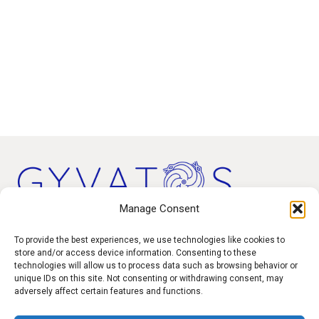
Manage Consent
Products
To provide the best experiences, we use technologies like cookies to
store and/or access device information. Consenting to these
technologies will allow us to process data such as browsing behavior or
Contact
unique IDs on this site. Not consenting or withdrawing consent, may
F.A.Q.
adversely affect certain features and functions.
Delivery