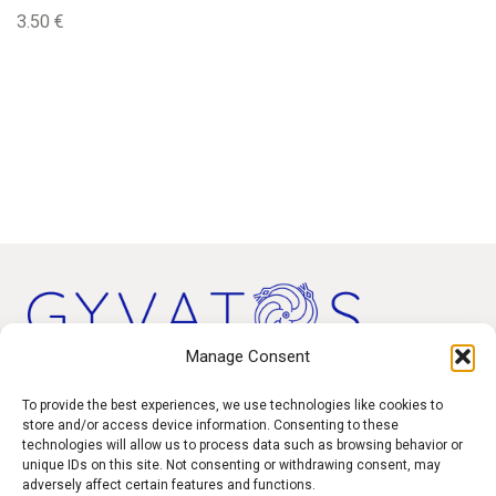
3.50
€
Manage Consent
Products
To provide the best experiences, we use technologies like cookies to
store and/or access device information. Consenting to these
technologies will allow us to process data such as browsing behavior or
Contact
unique IDs on this site. Not consenting or withdrawing consent, may
F.A.Q.
adversely affect certain features and functions.