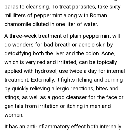
parasite cleansing. To treat parasites, take sixty
milliliters of peppermint along with Roman
chamomile diluted in one liter of water.
A three-week treatment of plain peppermint will
do wonders for bad breath or acneic skin by
detoxifying both the liver and the colon. Acne,
which is very red and irritated, can be topically
applied with hydrosol; use twice a day for internal
treatment. Externally, it fights itching and burning
by quickly relieving allergic reactions, bites and
stings, as well as a good cleanser for the face or
genitals from irritation or itching in men and
women.
It has an anti-inflammatory effect both internally