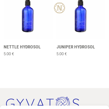
New
NETTLE HYDROSOL
JUNIPER HYDROSOL
5.00
€
5.00
€