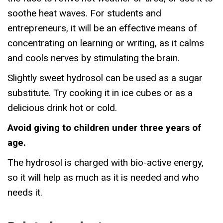
soothe heat waves. For students and
entrepreneurs, it will be an effective means of
concentrating on learning or writing, as it calms
and cools nerves by stimulating the brain.
Slightly sweet hydrosol can be used as a sugar
substitute. Try cooking it in ice cubes or as a
delicious drink hot or cold.
Avoid giving to children under three years of
age.
The hydrosol is charged with bio-active energy,
so it will help as much as it is needed and who
needs it.