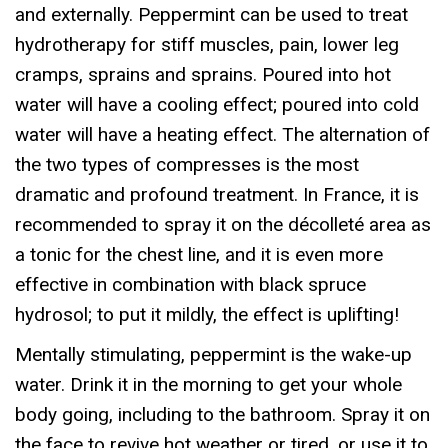
and externally. Peppermint can be used to treat
hydrotherapy for stiff muscles, pain, lower leg
cramps, sprains and sprains. Poured into hot
water will have a cooling effect; poured into cold
water will have a heating effect. The alternation of
the two types of compresses is the most
dramatic and profound treatment. In France, it is
recommended to spray it on the décolleté area as
a tonic for the chest line, and it is even more
effective in combination with black spruce
hydrosol; to put it mildly, the effect is uplifting!
Mentally stimulating, peppermint is the wake-up
water. Drink it in the morning to get your whole
body going, including to the bathroom. Spray it on
the face to revive hot weather or tired, or use it to