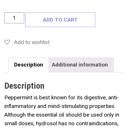
P
ADD TO CART
E
P
P
Add to wishlist
E
R
Description
Additional information
M
I
Description
N
T
Peppermint is best known for its digestive, anti-
H
inflammatory and mind-stimulating properties.
Y
Although the essential oil should be used only in
D
small doses, hydrosol has no contraindications,
R