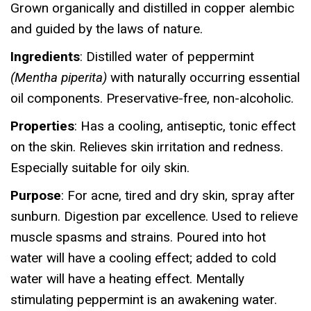
Grown organically and distilled in copper alembic
and guided by the laws of nature.
Ingredients
: Distilled water of peppermint
(Mentha piperita)
with naturally occurring essential
oil components. Preservative-free, non-alcoholic.
Properties
: Has a cooling, antiseptic, tonic effect
on the skin. Relieves skin irritation and redness.
Especially suitable for oily skin.
Purpose
: For acne, tired and dry skin, spray after
sunburn. Digestion par excellence. Used to relieve
muscle spasms and strains. Poured into hot
water will have a cooling effect; added to cold
water will have a heating effect. Mentally
stimulating peppermint is an awakening water.