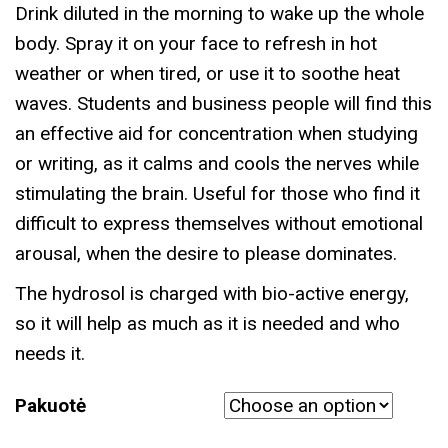
Drink diluted in the morning to wake up the whole
body. Spray it on your face to refresh in hot
weather or when tired, or use it to soothe heat
waves. Students and business people will find this
an effective aid for concentration when studying
or writing, as it calms and cools the nerves while
stimulating the brain. Useful for those who find it
difficult to express themselves without emotional
arousal, when the desire to please dominates.
The hydrosol is charged with bio-active energy,
so it will help as much as it is needed and who
needs it.
Pakuotė