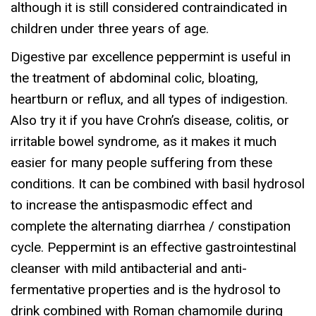
although it is still considered contraindicated in
O
children under three years of age.
S
Digestive par excellence peppermint is useful in
O
the treatment of abdominal colic, bloating,
L
heartburn or reflux, and all types of indigestion.
q
Also try it if you have Crohn’s disease, colitis, or
u
irritable bowel syndrome, as it makes it much
a
easier for many people suffering from these
n
conditions. It can be combined with basil hydrosol
t
to increase the antispasmodic effect and
i
complete the alternating diarrhea / constipation
t
cycle. Peppermint is an effective gastrointestinal
y
cleanser with mild antibacterial and anti-
fermentative properties and is the hydrosol to
drink combined with Roman chamomile during