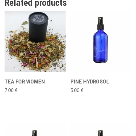
Related products
TEA FOR WOMEN
PINE HYDROSOL
7.00
€
5.00
€