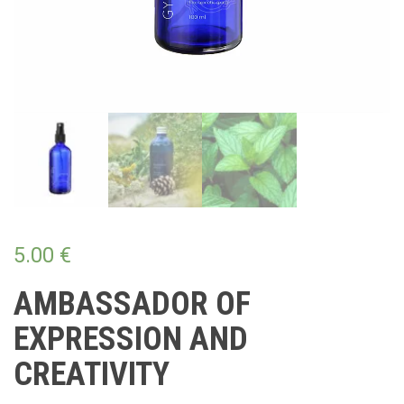
5.00
€
AMBASSADOR OF
EXPRESSION AND
CREATIVITY