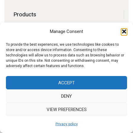
Products
Contact
Manage Consent
F.A.Q.
Delivery
To provide the best experiences, we use technologies like cookies to
store and/or access device information. Consenting to these
Privacy policy
technologies will allow us to process data such as browsing behavior or
unique IDs on this site. Not consenting or withdrawing consent, may
adversely affect certain features and functions.
f
I
W
y
ACCEPT
b
n
h
o
DENY
s
a
u
t
t
t
VIEW PREFERENCES
a
s
u
Privacy policy
g
A
b