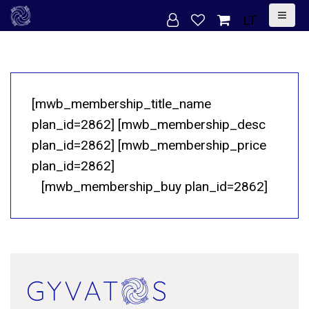
S
LT
k
i
p
t
[mwb_membership_title_name
o
plan_id=2862] [mwb_membership_desc
c
plan_id=2862] [mwb_membership_price
o
plan_id=2862]
n
[mwb_membership_buy plan_id=2862]
t
e
n
t