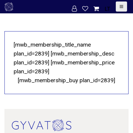
S
LT
k
i
p
t
[mwb_membership_title_name
o
plan_id=2839] [mwb_membership_desc
c
plan_id=2839] [mwb_membership_price
o
plan_id=2839]
n
[mwb_membership_buy plan_id=2839]
t
e
n
t