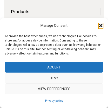
Products
Contact
Manage Consent
F.A.Q.
Delivery
To provide the best experiences, we use technologies like cookies to
store and/or access device information. Consenting to these
Privacy policy
technologies will allow us to process data such as browsing behavior or
unique IDs on this site. Not consenting or withdrawing consent, may
adversely affect certain features and functions.
f
I
W
y
ACCEPT
b
n
h
o
DENY
s
a
u
t
t
t
VIEW PREFERENCES
a
s
u
Privacy policy
g
A
b