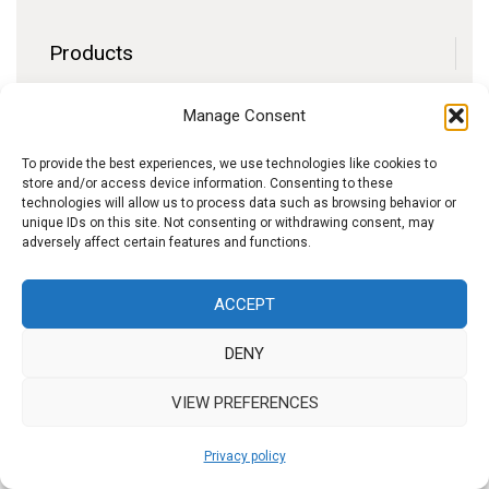
Products
Contact
Manage Consent
F.A.Q.
Delivery
To provide the best experiences, we use technologies like cookies to
store and/or access device information. Consenting to these
Privacy policy
technologies will allow us to process data such as browsing behavior or
unique IDs on this site. Not consenting or withdrawing consent, may
adversely affect certain features and functions.
f
I
W
y
ACCEPT
b
n
h
o
DENY
s
a
u
t
t
t
VIEW PREFERENCES
a
s
u
Privacy policy
g
A
b