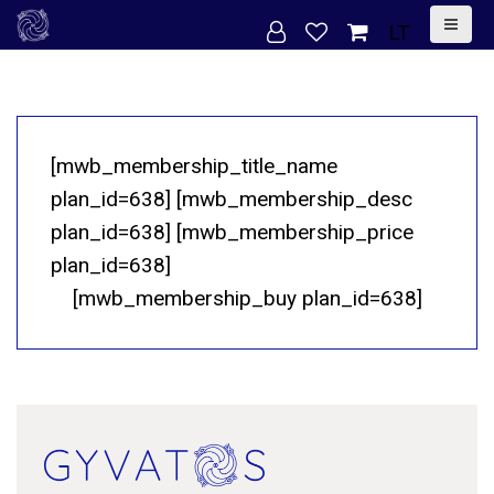
S
LT
k
i
p
t
[mwb_membership_title_name
o
plan_id=638] [mwb_membership_desc
c
plan_id=638] [mwb_membership_price
o
plan_id=638]
n
[mwb_membership_buy plan_id=638]
t
e
n
t