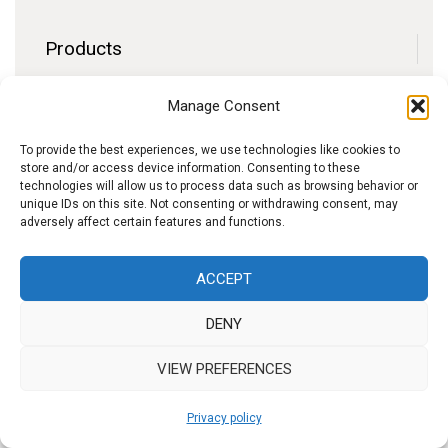
Products
Contact
Manage Consent
F.A.Q.
Delivery
To provide the best experiences, we use technologies like cookies to
store and/or access device information. Consenting to these
Privacy policy
technologies will allow us to process data such as browsing behavior or
unique IDs on this site. Not consenting or withdrawing consent, may
adversely affect certain features and functions.
f
I
W
y
ACCEPT
b
n
h
o
DENY
s
a
u
t
t
t
VIEW PREFERENCES
a
s
u
Privacy policy
g
A
b