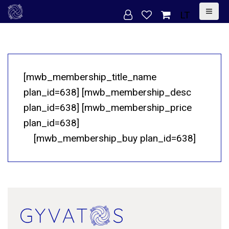
S
LT
k
i
p
t
[mwb_membership_title_name
o
plan_id=638] [mwb_membership_desc
c
plan_id=638] [mwb_membership_price
o
plan_id=638]
n
[mwb_membership_buy plan_id=638]
t
e
n
t