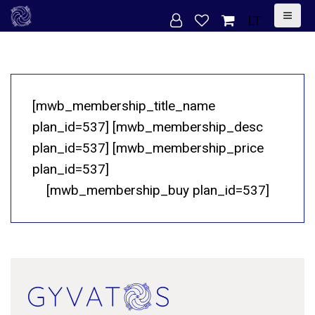
S
LT
k
i
p
t
[mwb_membership_title_name
o
plan_id=537] [mwb_membership_desc
c
plan_id=537] [mwb_membership_price
o
plan_id=537]
n
[mwb_membership_buy plan_id=537]
t
e
n
t