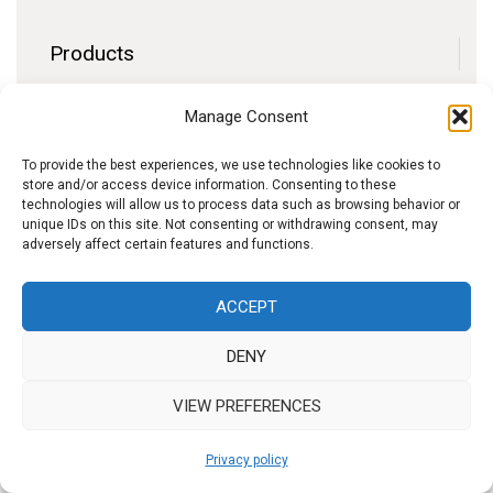
Products
Contact
Manage Consent
F.A.Q.
Delivery
To provide the best experiences, we use technologies like cookies to
store and/or access device information. Consenting to these
Privacy policy
technologies will allow us to process data such as browsing behavior or
unique IDs on this site. Not consenting or withdrawing consent, may
adversely affect certain features and functions.
f
I
W
y
ACCEPT
b
n
h
o
DENY
s
a
u
t
t
t
VIEW PREFERENCES
a
s
u
Privacy policy
g
A
b